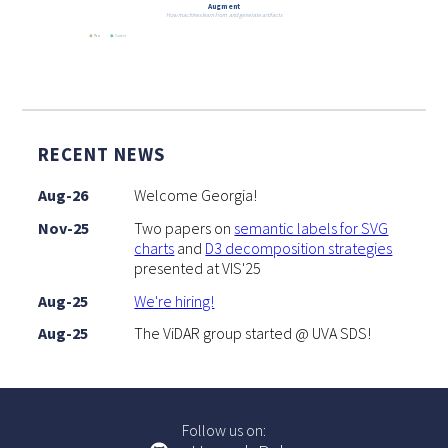
Augment
How machines learn from and generate artifacts
Past
Current
RECENT NEWS
Aug-26
Welcome Georgia!
Nov-25
Two papers on
semantic labels for SVG
charts
and
D3 decomposition strategies
presented at VIS'25
Aug-25
We're hiring!
Aug-25
The ViDAR group started @ UVA SDS!
Follow us on: