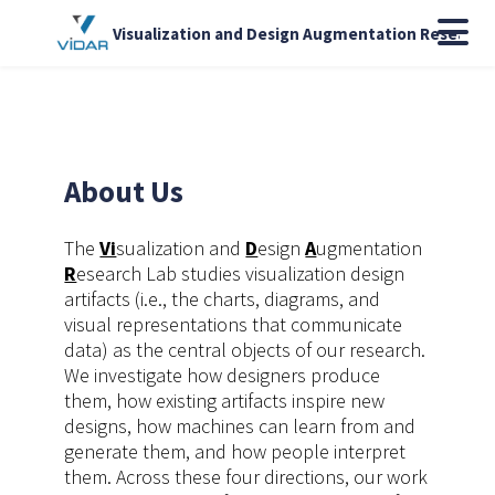
Visualization and Design Augmentation Research
About Us
The
Vi
sualization and
D
esign
A
ugmentation
R
esearch Lab studies visualization design
artifacts (i.e., the charts, diagrams, and
visual representations that communicate
data) as the central objects of our research.
We investigate how designers produce
them, how existing artifacts inspire new
designs, how machines can learn from and
generate them, and how people interpret
them. Across these four directions, our work