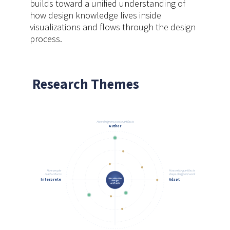
builds toward a unified understanding of
how design knowledge lives inside
visualizations and flows through the design
process.
Research Themes
How designers create artifacts
Author
How people
How existing artifacts
read artifacts
shape designers' work
Visualization
Interprete
Adapt
design
artifacts